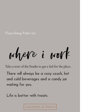
Flourishing Palm Inc
Take a tour of the Studio to get a feel for the place.
There will always be a cozy couch, hot
and cold beverages and a candy jar
waiting for you.
Life is better with treats.
Location & Hours