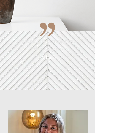
I've never met a strong person
with an easy past.
Atticus