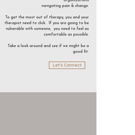
organizations
navigating pain & change.
To get the most out of therapy, you and your
therapist need to click.
If you are going to be
vulnerable with someone, you need to feel as
comfortable as possible.
Take a look around and see if we might be a
good fit.
Let's Connect