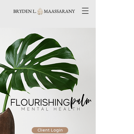
Client Login