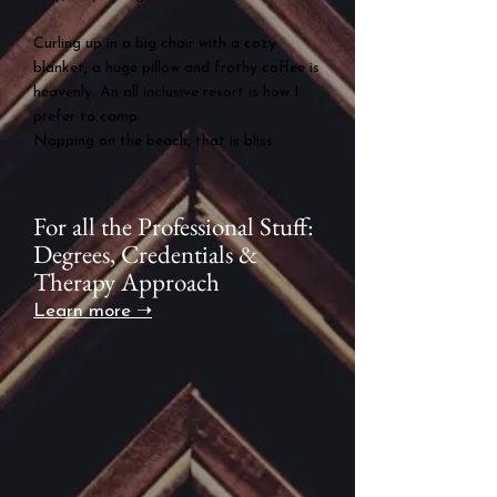
Curling up in a big chair with a cozy
blanket, a huge pillow and frothy coffee is
heavenly.
An all inclusive resort is how I
prefer to camp.
Napping on the beach, that is bliss.
For all the Professional Stuff:
Degrees, Credentials &
Therapy Approach
Learn more ➝