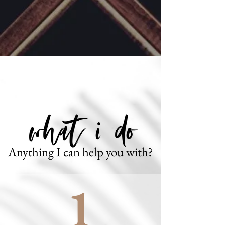
Anything I can help you with?