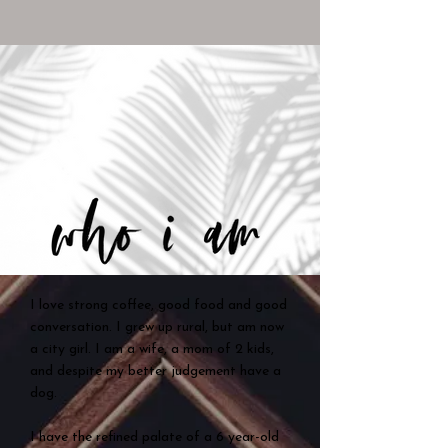
I love strong coffee, good food and good
conversation. I grew up rural, but am now
a city girl. I am a wife, a mom of 2 kids,
and despite my better judgement have a
dog.
I have the refined palate of a 6 year-old