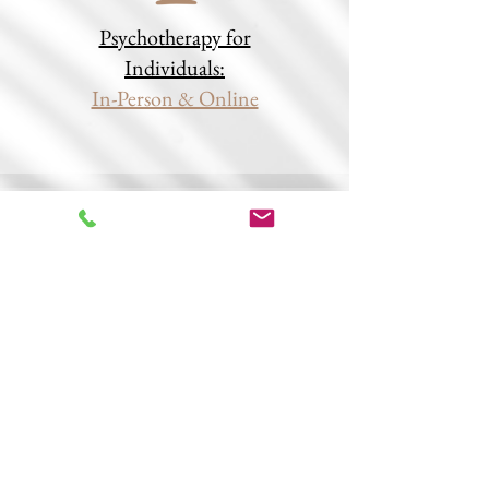
Psychotherapy for
Individuals:
In-Person & Online
Therapy Groups,
Book Clubs:
In-Person & Online