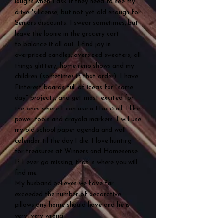
laughs when I ask if they need to see my
driver's license, but not yet old enough for
Seniors discounts. I swear sometimes, but
leave the loonie in the grocery cart
to
balance it all out. I find joy in
overpriced candles, oversized sweaters, all
things glittery, home reno shows and my
children (sometimes in that order). I have
Pinterest boards full of ideas for "some
day" projects, and get most excited for
the ones where I can use a Hackzall. I like
power tools and crayola markers. I will use
my old school paper agenda and wall
calendar til the day I die. I love hunting
for treasures at Winners and Homesense.
If I ever go missing, that is where you will
find me.
My husband believes we have far
exceeded the number of decorative
pillows any home should have and he is
very, very wrong.