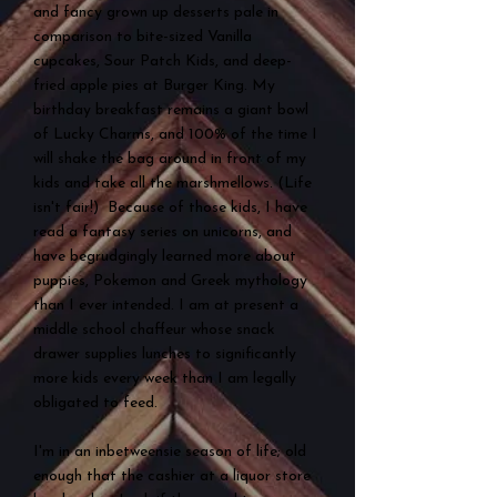
and fancy grown up desserts pale in
comparison to bite-sized Vanilla
cupcakes, Sour Patch Kids, and deep-
fried apple pies at Burger King. My
birthday breakfast remains a giant bowl
of Lucky Charms, and 100% of the time I
will shake the bag around in front of my
kids and take all the marshmellows. (Life
isn't fair!) Because of those kids, I have
read a fantasy series on unicorns, and
have begrudgingly learned more about
puppies, Pokemon and Greek mythology
than I ever intended. I am at present a
middle school chaffeur whose snack
drawer supplies lunches to significantly
more kids every week than I am legally
obligated to feed.
I'm in an inbetweensie season of life; old
enough that the cashier at a liquor store