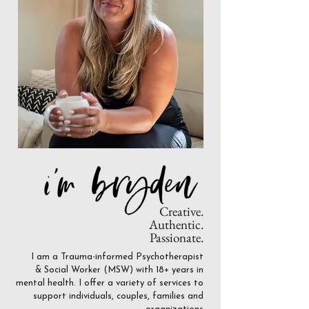
Creative.
Authentic.
Passionate.
I am a Trauma-informed Psychotherapist
& Social Worker (MSW) with 18+ years in
mental health. I offer a variety of services to
support individuals, couples, families and